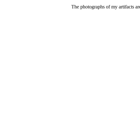
The photographs of my artifacts ar