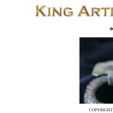
COPYRIGHT D